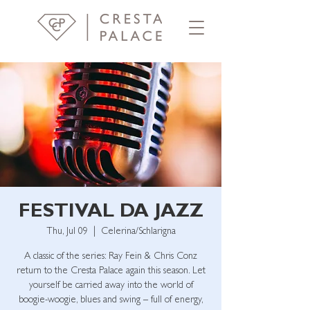
FESTIVAL DA JAZZ
Thu, Jul 09
  |  
Celerina/Schlarigna
A classic of the series: Ray Fein & Chris Conz
return to the Cresta Palace again this season. Let
yourself be carried away into the world of
boogie-woogie, blues and swing – full of energy,