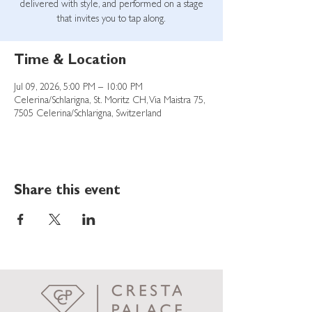
delivered with style, and performed on a stage
that invites you to tap along.
Time & Location
Jul 09, 2026, 5:00 PM – 10:00 PM
Celerina/Schlarigna, St. Moritz CH, Via Maistra 75,
7505 Celerina/Schlarigna, Switzerland
Share this event