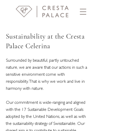
Sustainability at the Cresta
Palace Celerina
Surrounded by beautiful, partly untouched
nature, we are aware that our actions in such a
sensitive environment come with
responsibility. That is why we work and live in
harmony with nature.
Our commitment is wide-ranging and aligned
with the 17 Sustainable Development Goals
adopted by the United Nations, as well as with
the sustainability strategy of Swisstainable. Our