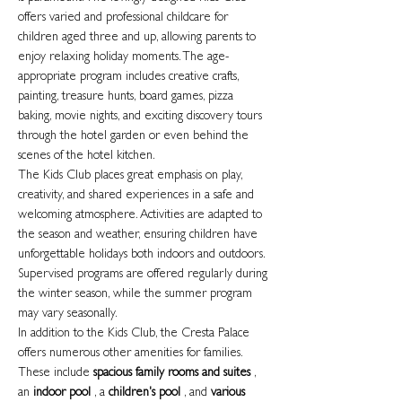
offers varied and professional childcare for
children aged three and up, allowing parents to
enjoy relaxing holiday moments. The age-
appropriate program includes creative crafts,
painting, treasure hunts, board games, pizza
baking, movie nights, and exciting discovery tours
through the hotel garden or even behind the
scenes of the hotel kitchen.
The Kids Club places great emphasis on play,
creativity, and shared experiences in a safe and
welcoming atmosphere. Activities are adapted to
the season and weather, ensuring children have
unforgettable holidays both indoors and outdoors.
Supervised programs are offered regularly during
the winter season, while the summer program
may vary seasonally.
In addition to the Kids Club, the Cresta Palace
offers numerous other amenities for families.
These include
spacious family rooms and suites
,
an
indoor pool
, a
children's pool
, and
various