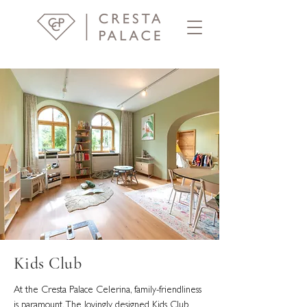
Kids Club
At the Cresta Palace Celerina, family-friendliness
is paramount. The lovingly designed Kids Club