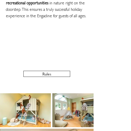
recreational opportunities
in nature right on the
doorstep. This ensures a truly successful holiday
experience in the Engadine for guests of all ages.
Opening hours childcare
Summer:
High season 5 days a week from
12:30 to 21:00
Winter:
Daily from 12:30 to 21:00
Rules