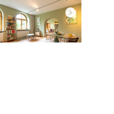
Cresta Palace
Via Maistra 75
CH-7505 Celerina / St. Moritz