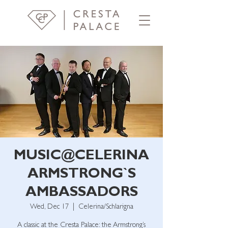
MUSIC@CELERINA
ARMSTRONG`S
AMBASSADORS
Wed, Dec 17
  |  
Celerina/Schlarigna
A classic at the Cresta Palace: the Armstrong’s