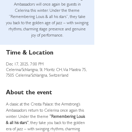
Ambassadors will once again be guests in
Celerina this winter. Under the theme
“Remembering Louis & all his stars”, they take
you back to the golden age of jazz – with swinging
rhythms, charming stage presence and genuine
joy of performance.
Time & Location
Dec 17, 2025, 7:00 PM
Celerina/Schlarigna, St. Moritz CH, Via Maistra 75,
7505 Celerina/Schlarigna, Switzerland
About the event
A classic at the Cresta Palace: the Armstrong’s 
Ambassadors return to Celerina once again this 
winter. Under the theme 
“Remembering Louis 
& all his stars”
, they take you back to the golden 
era of jazz – with swinging rhythms, charming 