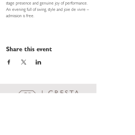
stage presence and genuine joy of performance. 
An evening full of swing, style and joie de vivre – 
admission is free.
Share this event
Cresta Palace
Via Maistra 75
CH-7505 Celerina / St. Moritz