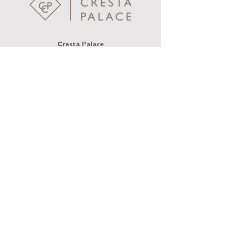
Cresta Palace
Via Maistra 75
CH-7505 Celerina / St. Moritz
welcome@crestapalace.ch
+41 81 836 56 56
PRIVACY POLICY
IMPRINT
TERMS AND
CONDITIONS