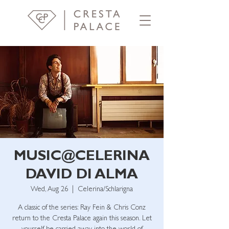
MUSIC@CELERINA
DAVID DI ALMA
Wed, Aug 26
  |  
Celerina/Schlarigna
A classic of the series: Ray Fein & Chris Conz
return to the Cresta Palace again this season. Let