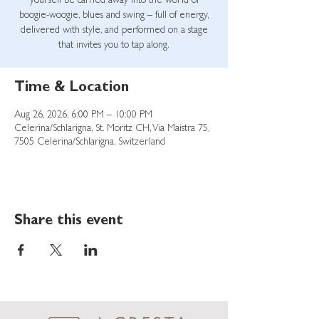
yourself be carried away into the world of
boogie-woogie, blues and swing – full of energy,
delivered with style, and performed on a stage
that invites you to tap along.
Time & Location
Aug 26, 2026, 6:00 PM – 10:00 PM
Celerina/Schlarigna, St. Moritz CH, Via Maistra 75,
7505 Celerina/Schlarigna, Switzerland
Share this event