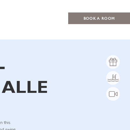
BOOK A ROOM
–
 ALLE
n this