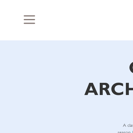
ARCH
A cla