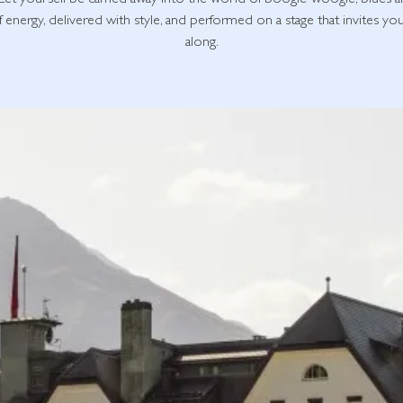
Let yourself be carried away into the world of boogie-woogie, blues 
of energy, delivered with style, and performed on a stage that invites yo
along.