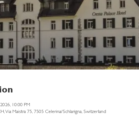
ion
, 2026, 10:00 PM
CH, Via Maistra 75, 7505 Celerina/Schlarigna, Switzerland