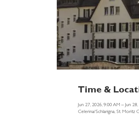
Time & Locat
Jun 27, 2026, 9:00 AM – Jun 28
Celerina/Schlarigna, St. Moritz 