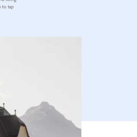
and swing
u to tap