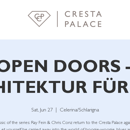
OPEN DOORS 
ITEKTUR FÜR
Sat, Jun 27
  |  
Celerina/Schlarigna
ssic of the series: Ray Fein & Chris Conz return to the Cresta Palace agai