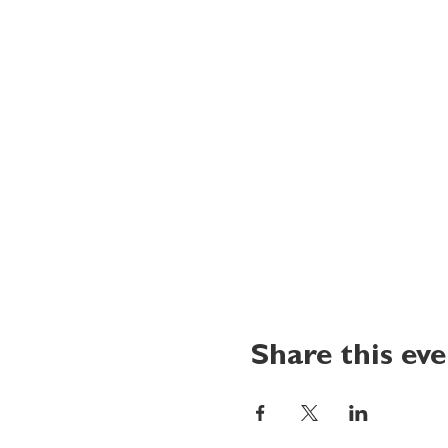
Share this ev