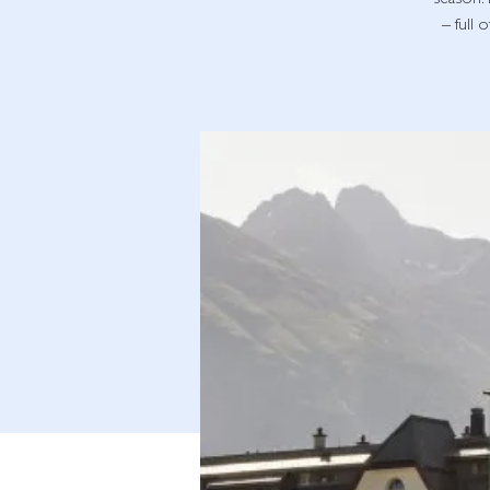
season. 
– full 