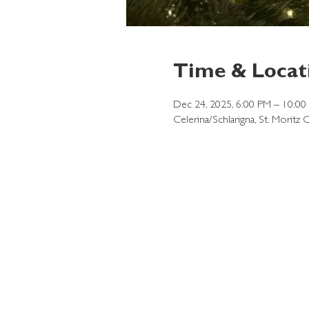
Time & Locat
Dec 24, 2025, 6:00 PM – 10:00
Celerina/Schlarigna, St. Moritz 