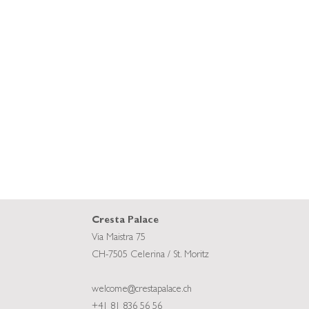
Cresta Palace
Via Maistra 75
CH-7505 Celerina / St. Moritz
welcome@crestapalace.ch
+41 81 836 56 56