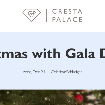
tmas with Gala 
Wed, Dec 24
  |  
Celerina/Schlarigna