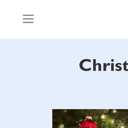
Chris