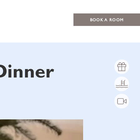
BOOK A ROOM
Dinner