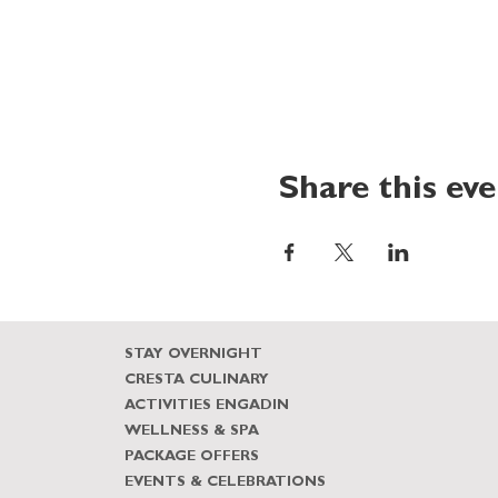
Share this ev
STAY OVERNIGHT
CRESTA CULINARY
ACTIVITIES ENGADIN
WELLNESS & SPA
PACKAGE OFFERS
EVENTS & CELEBRATIONS