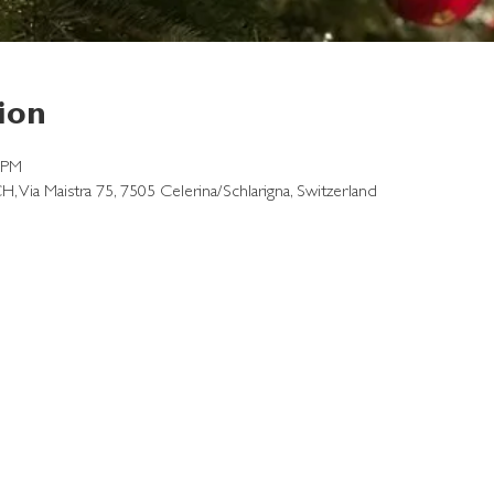
ion
 PM
CH, Via Maistra 75, 7505 Celerina/Schlarigna, Switzerland