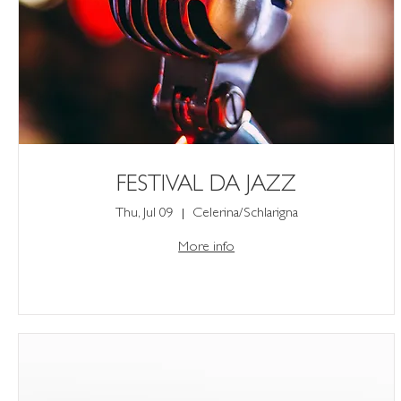
FESTIVAL DA JAZZ
Thu, Jul 09
Celerina/Schlarigna
More info