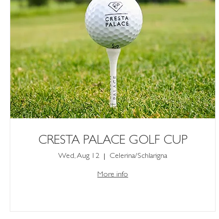
CRESTA PALACE GOLF CUP
Wed, Aug 12
Celerina/Schlarigna
More info