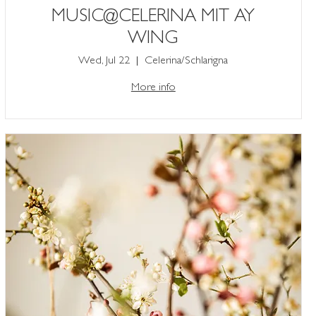
MUSIC@CELERINA MIT AY
WING
Wed, Jul 22
Celerina/Schlarigna
More info