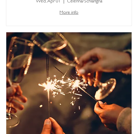
Wed, Apr 01
Celerina/Schlarigna
More info