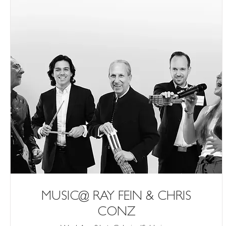
MUSIC@ RAY FEIN & CHRIS
CONZ