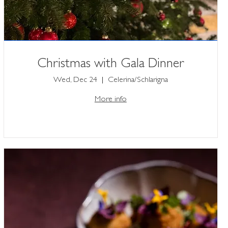
Christmas with Gala Dinner
Wed, Dec 24
Celerina/Schlarigna
More info