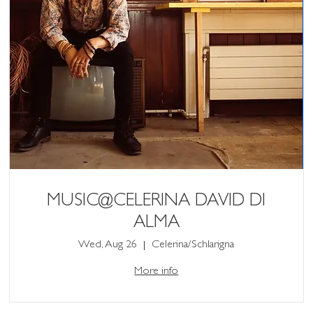
MUSIC@CELERINA DAVID DI
ALMA
Wed, Aug 26
Celerina/Schlarigna
More info