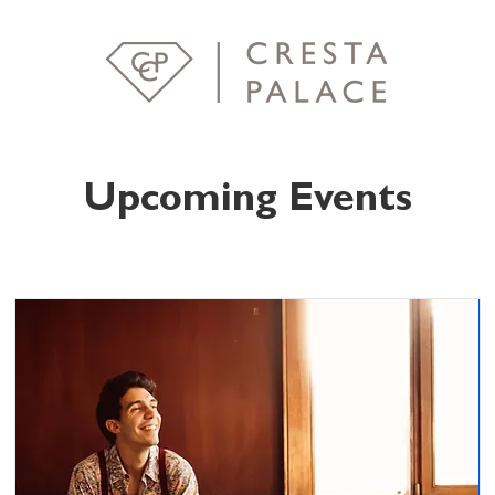
Upcoming Events