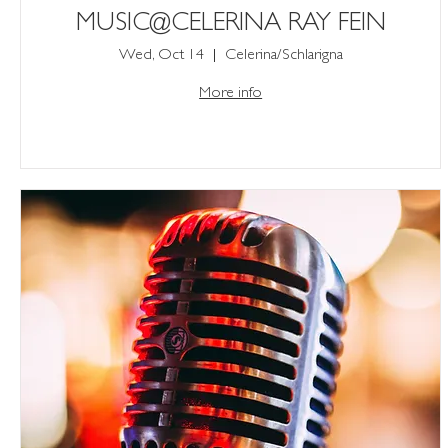
MUSIC@CELERINA RAY FEIN
Wed, Oct 14
Celerina/Schlarigna
More info