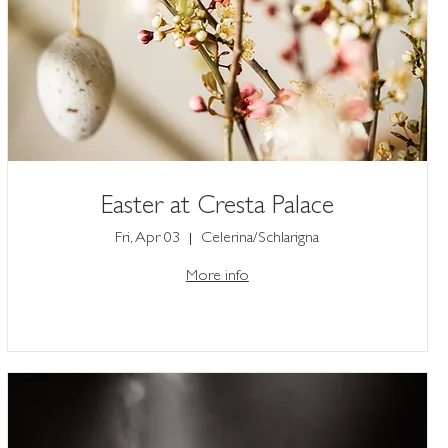
Easter at Cresta Palace
Fri, Apr 03
Celerina/Schlarigna
More info