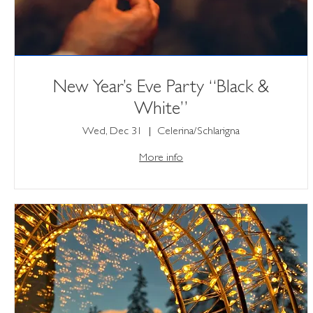
New Year’s Eve Party “Black &
White”
Wed, Dec 31
Celerina/Schlarigna
More info