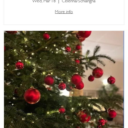
Wed, Mar 18
Celerina/Schlarigna
More info