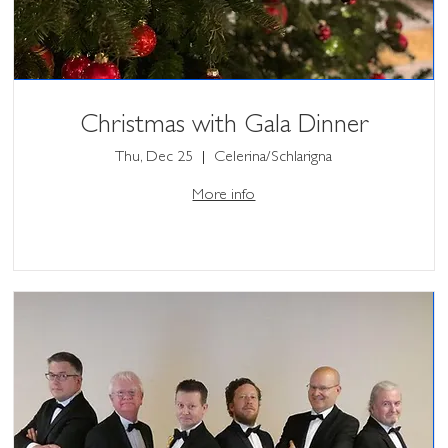
Christmas with Gala Dinner
Thu, Dec 25
Celerina/Schlarigna
More info