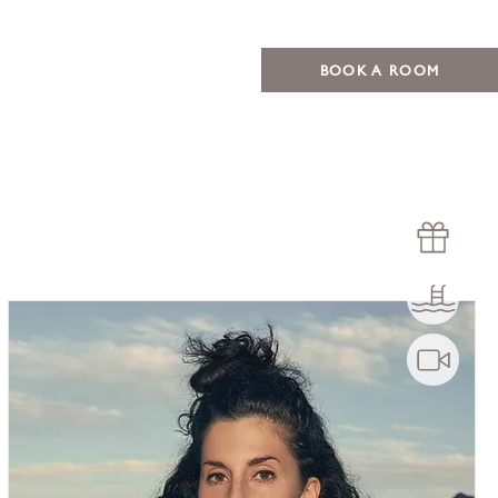
BOOK A ROOM