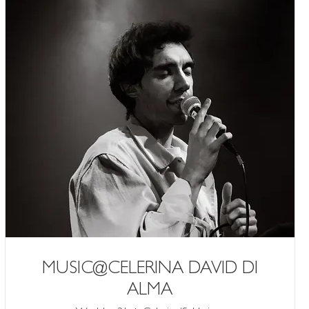
MUSIC@CELERINA DAVID DI
ALMA