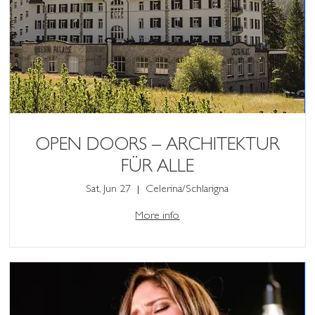
OPEN DOORS – ARCHITEKTUR
FÜR ALLE
Sat, Jun 27
Celerina/Schlarigna
More info