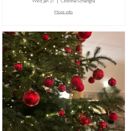
Wed, Jan 21
Celerina/Schlarigna
More info