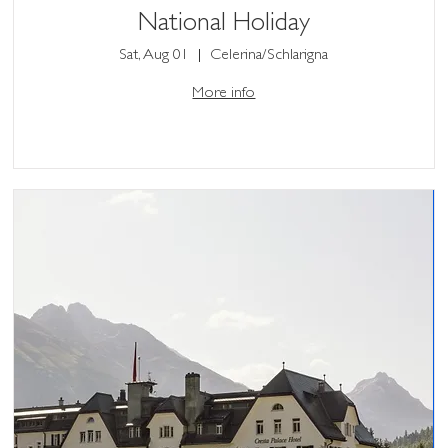
National Holiday
Sat, Aug 01
Celerina/Schlarigna
More info