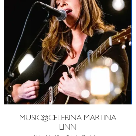
MUSIC@CELERINA MARTINA
LINN