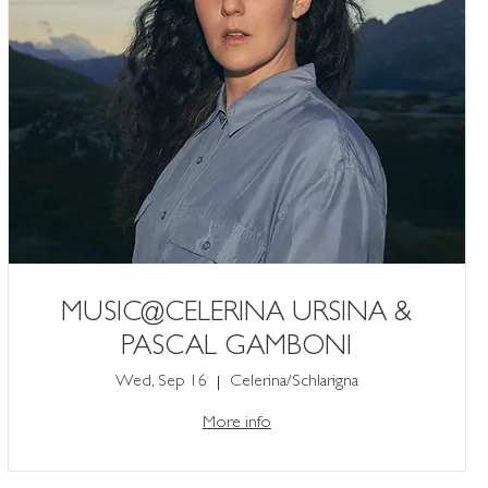
MUSIC@CELERINA URSINA &
PASCAL GAMBONI
Wed, Sep 16
Celerina/Schlarigna
More info