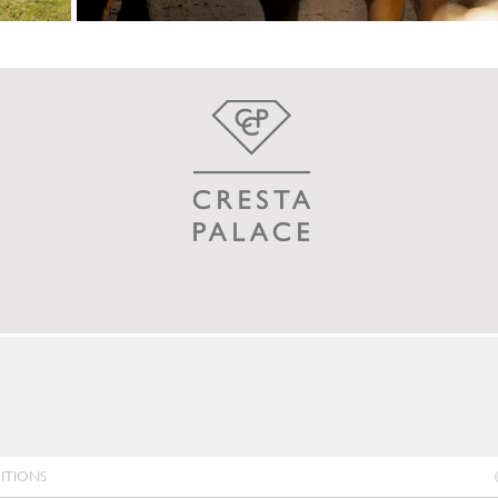
ITIONS