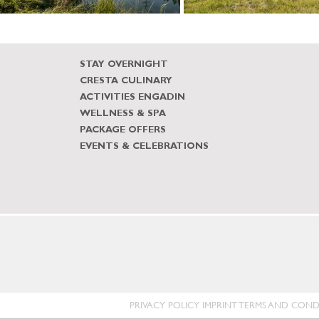
STAY OVERNIGHT
CRESTA CULINARY
ACTIVITIES ENGADIN
WELLNESS & SPA
PACKAGE OFFERS
EVENTS & CELEBRATIONS
PRIVACY POLICY
IMPRINT
TERMS AND COND