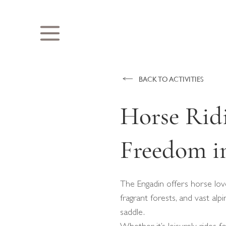
BACK TO ACTIVITIES
Horse Ridi
Freedom in
The Engadin offers horse love
fragrant forests, and vast al
saddle.