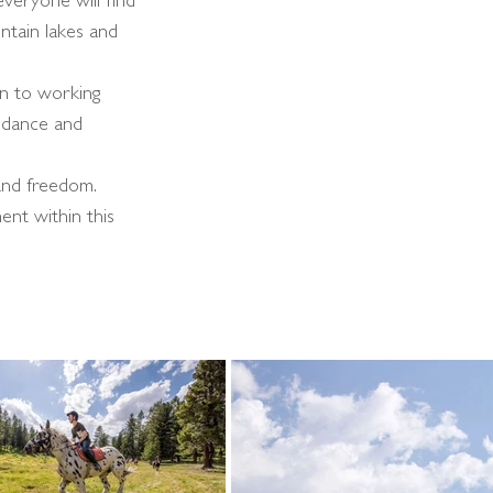
everyone will find
ntain lakes and
ion to working
uidance and
 and freedom.
ent within this