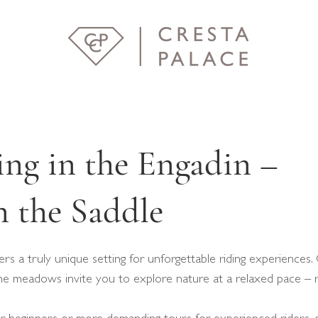
ng in the Engadin –
 the Saddle
rs a truly unique setting for unforgettable riding experiences. 
pine meadows invite you to explore nature at a relaxed pace – 