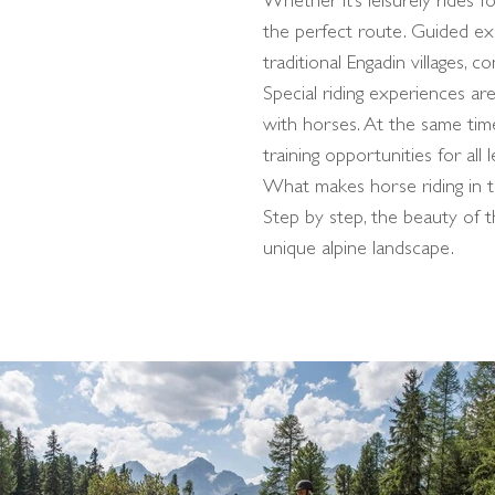
Whether it’s leisurely rides 
the perfect route. Guided ex
traditional Engadin villages, c
Special riding experiences are
with horses. At the same time
training opportunities for all l
What makes horse riding in the
Step by step, the beauty of 
unique alpine landscape.