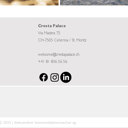
Cresta Palace
Via Maistra 75
CH-7505 Celerina / St. Moritz
welcome@crestapalace.ch
+41 81 836 56 56
© 2025 | diebuendner kommunikationsmacher ag