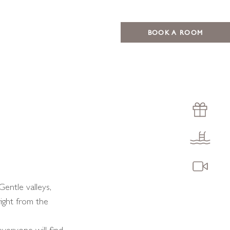
BOOK A ROOM
Gentle valleys,
right from the