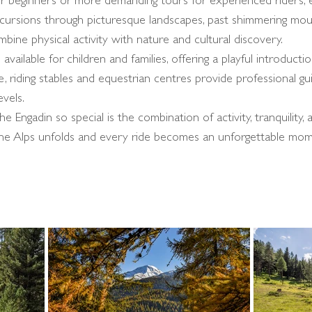
for beginners or more demanding tours for experienced riders, 
cursions through picturesque landscapes, past shimmering mou
ombine physical activity with nature and cultural discovery.
 available for children and families, offering a playful introduct
, riding stables and equestrian centres provide professional g
evels.
 Engadin so special is the combination of activity, tranquility,
the Alps unfolds and every ride becomes an unforgettable mom