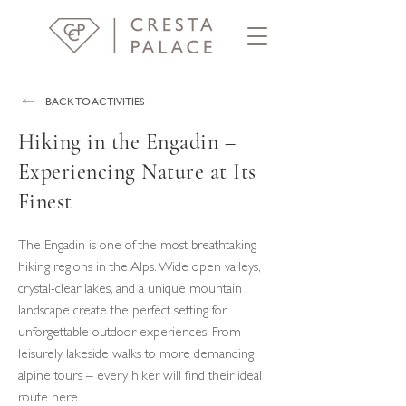
BACK TO ACTIVITIES
Hiking in the Engadin –
Experiencing Nature at Its
Finest
The Engadin is one of the most breathtaking
hiking regions in the Alps. Wide open valleys,
crystal-clear lakes, and a unique mountain
landscape create the perfect setting for
unforgettable outdoor experiences. From
leisurely lakeside walks to more demanding
alpine tours – every hiker will find their ideal
route here.