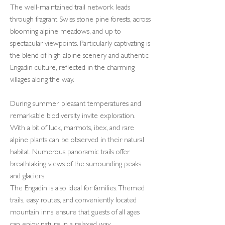
The well-maintained trail network leads
through fragrant Swiss stone pine forests, across
blooming alpine meadows, and up to
spectacular viewpoints. Particularly captivating is
the blend of high alpine scenery and authentic
Engadin culture, reflected in the charming
villages along the way.
During summer, pleasant temperatures and
remarkable biodiversity invite exploration.
With a bit of luck, marmots, ibex, and rare
alpine plants can be observed in their natural
habitat. Numerous panoramic trails offer
breathtaking views of the surrounding peaks
and glaciers.
The Engadin is also ideal for families. Themed
trails, easy routes, and conveniently located
mountain inns ensure that guests of all ages