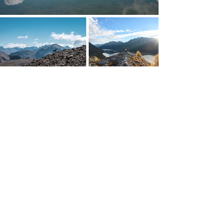
Cresta Palace
Via Maistra 75
CH-7505 Celerina / St. Moritz
welcome@crestapalace.ch
+41 81 836 56 56