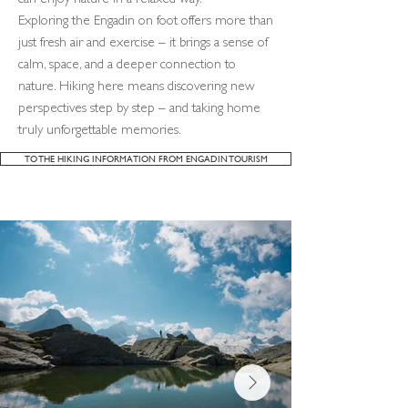
can enjoy nature in a relaxed way.
Exploring the Engadin on foot offers more than
just fresh air and exercise – it brings a sense of
calm, space, and a deeper connection to
nature. Hiking here means discovering new
perspectives step by step – and taking home
truly unforgettable memories.
TO THE HIKING INFORMATION FROM ENGADIN TOURISM