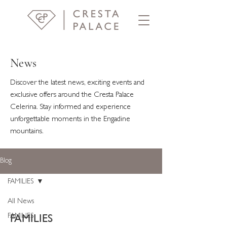
News
Discover the latest news, exciting events and
exclusive offers around the Cresta Palace
Celerina. Stay informed and experience
unforgettable moments in the Engadine
mountains.
Blog
FAMILIES
All News
FAMILIES
FAMILIES