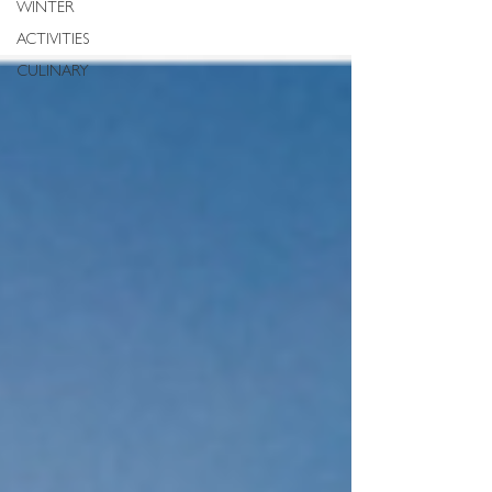
WINTER
ACTIVITIES
CULINARY